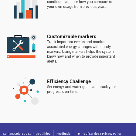
conditions and see how you compare to
your own usage from previous years.
Customizable markers
Track important events and monitor
associated energy changes with handy
markers. Using markers helps the system
know how and when to provide important
alerts.
Efficiency Challenge
Set energy and water goals and track your
progress over time.
Contact Colorado Springs Utilities
Feedback
Terms of Service & Privacy Policy