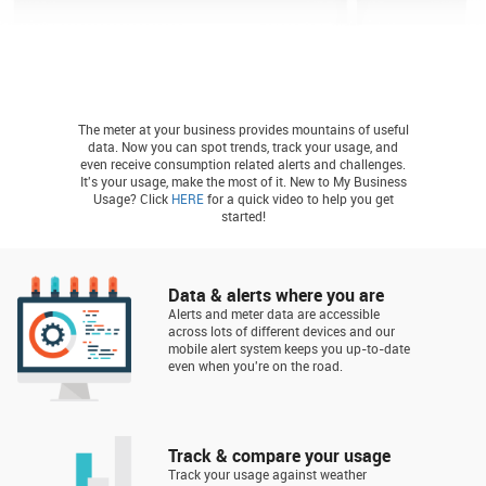
The meter at your business provides mountains of useful
data. Now you can spot trends, track your usage, and
even receive consumption related alerts and challenges.
It's your usage, make the most of it. New to My Business
Usage? Click
HERE
for a quick video to help you get
started!
Data & alerts where you are
Alerts and meter data are accessible
across lots of different devices and our
mobile alert system keeps you up-to-date
even when you're on the road.
Track & compare your usage
Track your usage against weather