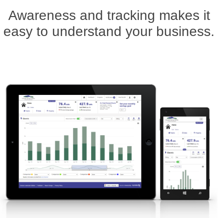
Awareness and tracking makes it
easy to understand your business.