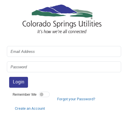
Login
Remember Me
Forgot your Password?
Create an Account